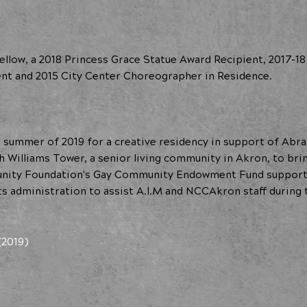
llow, a 2018 Princess Grace Statue Award Recipient, 2017-18
ent and 2015 City Center Choreographer in Residence.
summer of 2019 for a creative residency in support of Abra
Williams Tower, a senior living community in Akron, to brin
nity Foundation's Gay Community Endowment Fund supported
s administration to assist A.I.M and NCCAkron staff during 
(2019)