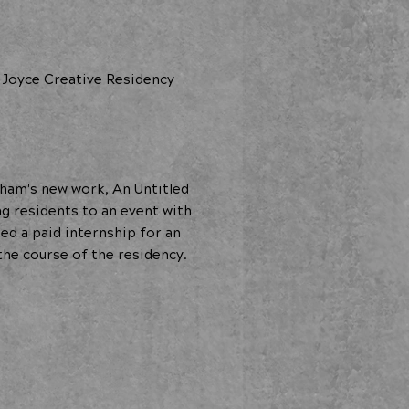
 Joyce Creative Residency
ham's new work, An Untitled
g residents to an event with
 a paid internship for an
the course of the residency.