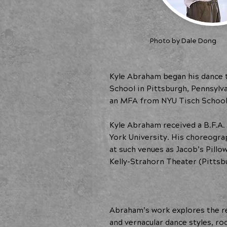
Photo by Dale Dong
Kyle Abraham began his dance t
School in Pittsburgh, Pennsylv
an MFA from NYU Tisch School 
Kyle Abraham received a B.F.A.
York University. His choreogr
at such venues as Jacob’s Pill
Kelly-Strahorn Theater (Pitts
Abraham’s work explores the re
and vernacular dance styles, r