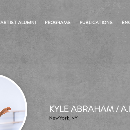
ARTIST ALUMNI
PROGRAMS
PUBLICATIONS
EN
KYLE ABRAHAM / A.
New York, NY