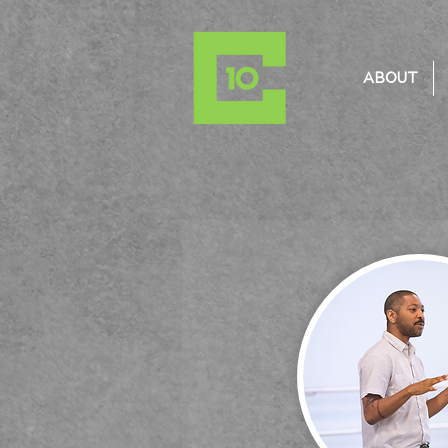
ABOUT