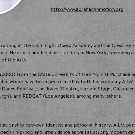
http://www.abrahaminmotion.org
raining at the Civic Light Opera Academy and the Creative 
ania. He continued his dance studies in New York, receiving
of the Arts
 (2000) from the State University of New York at Purchase 
aphic works have been performed by both his company A.I.M 
ow Dance Festival, the Joyce Theatre, Harlem Stage, Danspace
burgh), and REDCAT (Los Angeles), among many others.
lationship between identity and personal history. A.I.M perf
ooted in hip-hop and urban dance as well as strong modern da