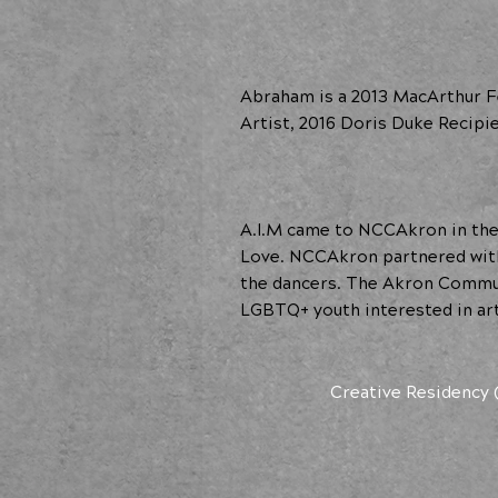
Abraham is a 2013 MacArthur Fe
Artist, 2016 Doris Duke Recipi
A.I.M came to NCCAkron in the 
Love. NCCAkron partnered with 
the dancers. The Akron Commu
LGBTQ+ youth interested in art
Creative Residency 