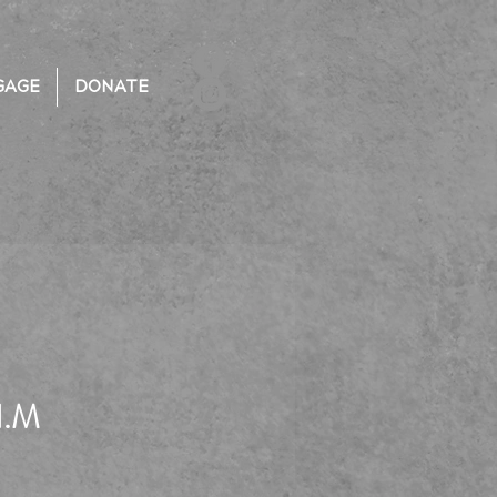
GAGE
DONATE
I.M