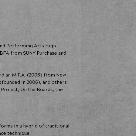
and Performing Arts High
 a BFA from SUNY Purchase and
and an M.F.A. (2006) from New
(founded in 2006), and others
 Project, On the Boards, the
orms in a hybrid of traditional
nce technique.