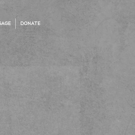
GAGE
DONATE