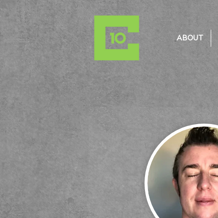
ABOUT