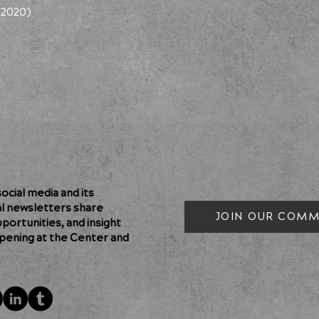
(2020)
cial media and its
al newsletters share
JOIN OUR COMM
pportunities, and insight
pening at the Center and