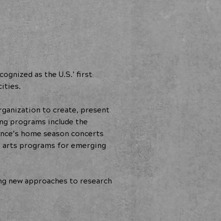
gnized as the U.S.’ first
ities.
rganization to create, present
ing programs include the
ance’s home season concerts
d arts programs for emerging
ng new approaches to research