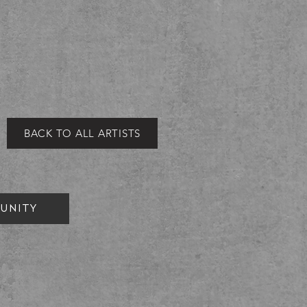
BACK TO ALL ARTISTS
UNITY