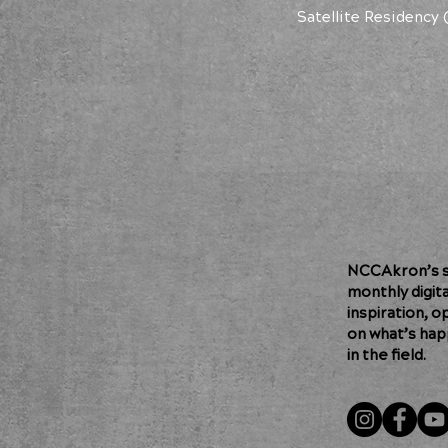
Satellite Residency 
NCCAkron’s so
monthly digit
inspiration, o
on what’s hap
in the field.