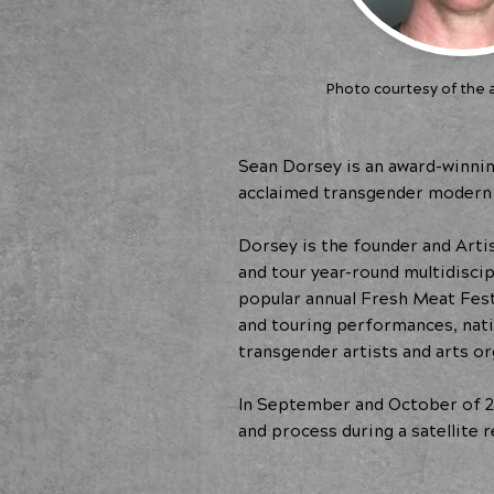
Photo courtesy of the a
Sean Dorsey is an award-winnin
acclaimed transgender modern 
Dorsey is the founder and Artis
and tour year-round multidisci
popular annual Fresh Meat Fes
and touring performances, nat
transgender artists and arts or
In September and October of 2
and process during a satellite