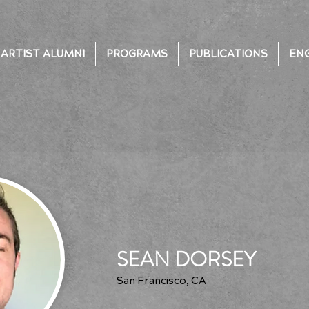
ARTIST ALUMNI
PROGRAMS
PUBLICATIONS
EN
SEAN DORSEY
San Francisco, CA