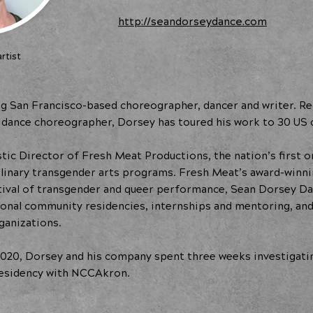
http://seandorseydance.com
rtist
g San Francisco-based choreographer, dancer and writer. Reco
dance choreographer, Dorsey has toured his work to 30 US c
tic Director of Fresh Meat Productions, the nation’s first o
plinary transgender arts programs. Fresh Meat’s award-winn
tival of transgender and queer performance, Sean Dorsey D
ional community residencies, internships and mentoring, an
ganizations.
020, Dorsey and his company spent three weeks investigati
 residency with NCCAkron.