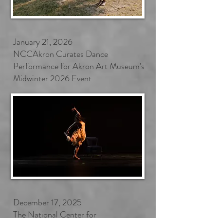
January 21, 2026
NCCAkron Curates Dance
Performance for Akron Art Museum's
Midwinter 2026 Event
December 17, 2025
The National Center for