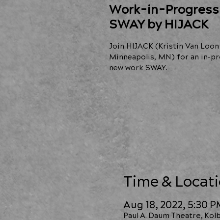
Work-in-Progress
SWAY by HIJACK
Join HIJACK (Kristin Van Loon
Minneapolis, MN) for an in-pr
new work SWAY.
Time & Locat
Aug 18, 2022, 5:30 
Paul A. Daum Theatre, Kolb