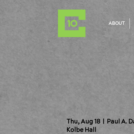
ABOUT
Thu, Aug 18
  |  
Paul A. 
Kolbe Hall