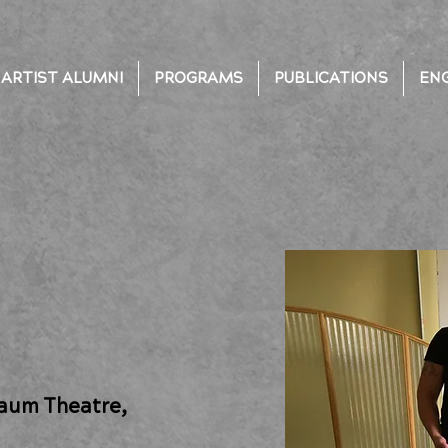
ARTIST ALUMNI
PROGRAMS
PUBLICATIONS
EN
Daum Theatre,