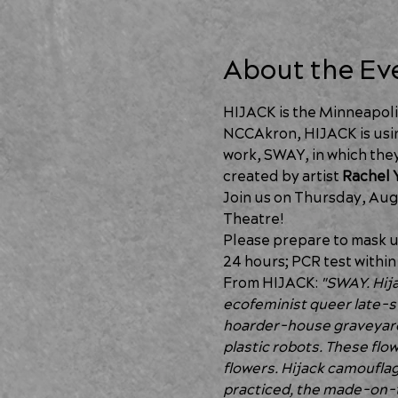
About the Ev
HIJACK is the Minneapoli
NCCAkron, HIJACK is usin
work, SWAY, in which they
created by artist 
Rachel 
Join us on Thursday, Aug
Theatre!
Please prepare to mask up
24 hours; PCR test within 
From HIJACK: 
"SWAY. Hijac
ecofeminist queer late-s
hoarder-house graveyard 
plastic robots. These flow
flowers. Hijack camouflage
practiced, the made-on-t