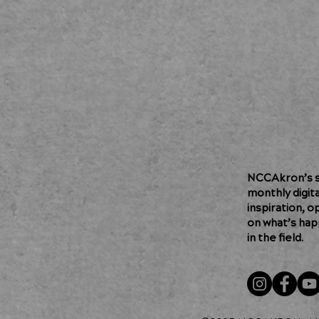
NCCAkron’s so
monthly digit
inspiration, o
on what’s hap
in the field.