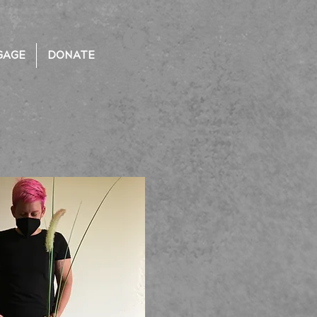
GAGE
DONATE