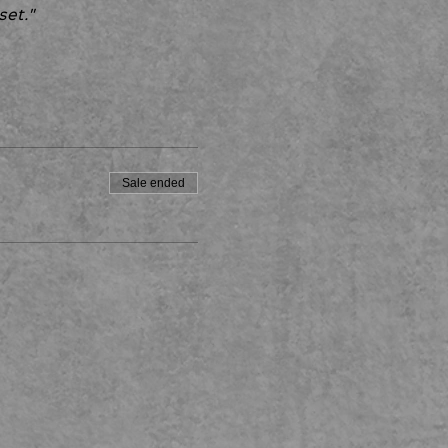
set."
Sale ended