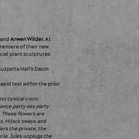
 and 
Arwen Wilder.
 At 
emiere of their new 
cial plant sculptures 
uzzetta Hall's Daum 
pid test within the prior 
st cynical ironic 
ance party sex party 
 These flowers are 
s. Hijack sways and 
ers the private, the 
ia. Jules unplugs the 