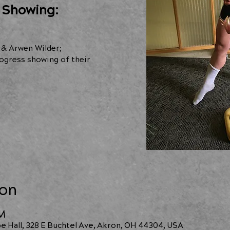
 Showing:
 & Arwen Wilder;
ogress showing of their
ion
PM
e Hall, 328 E Buchtel Ave, Akron, OH 44304, USA