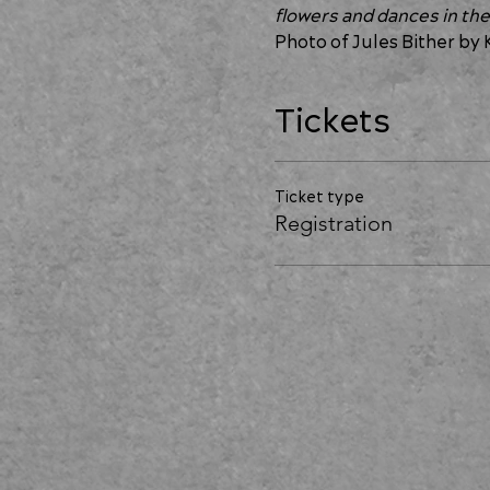
flowers and dances in the
Photo of Jules Bither by 
Tickets
Ticket type
Registration