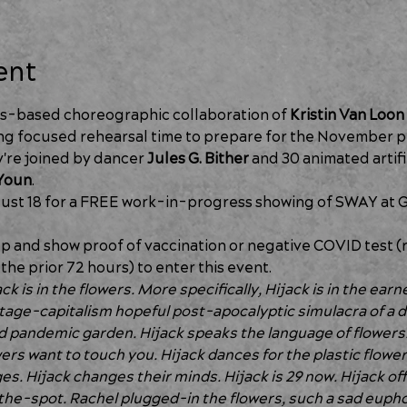
ent
s-based choreographic collaboration of 
Kristin Van Loon
g focused rehearsal time to prepare for the November pr
're joined by dancer 
Jules G. Bither 
and 30 animated artifi
Youn
.
ust 18 for a FREE work-in-progress showing of SWAY at G
 and show proof of vaccination or negative COVID test (ra
the prior 72 hours) to enter this event. 
k is in the flowers. More specifically, Hijack is in the earne
tage-capitalism hopeful post-apocalyptic simulacra of a d
pandemic garden. Hijack speaks the language of flowers.
ers want to touch you. Hijack dances for the plastic flower
s. Hijack changes their minds. Hijack is 29 now. Hijack off
he-spot. Rachel plugged-in the flowers, such a sad euphor