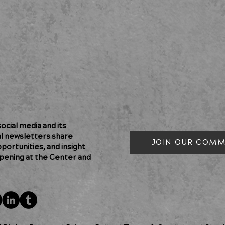
cial media and its
al newsletters share
JOIN OUR COMM
pportunities, and insight
pening at the Center and