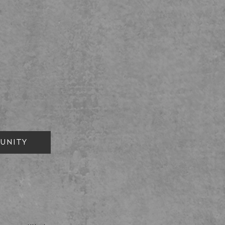
UNITY