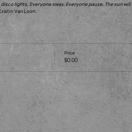
 disco lights. Everyone sway. Everyone pause. The sun will 
Kristin Van Loon.
Price
$0.00