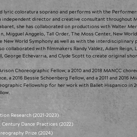
ined lyric coloratura soprano and performs with the Performe
n independent director and creative consultant throughout M
abaret, she has collaborated on productions with Walter Mer
in, Migguel Anggelo, Tall Order, The Moss Center, New World 
he New World Symphony as well as with the interdisciplinar
lso collaborated with filmmakers Randy Valdez, Adam Reign, 
l, George Echevarria, and Clyde Scott to create original shor
 Arison Choreographic Fellow, a 2010 and 2018 MANCC choreo
ence, a 2016 Bessie Schoenberg Fellow, and a 2011 and 2016 M
ographic Fellowship for her work with Ballet Hispanico in 2
low.
tion Research (2021-2023)
t Century Dance Practices (2022)
oreography Prize (2024)