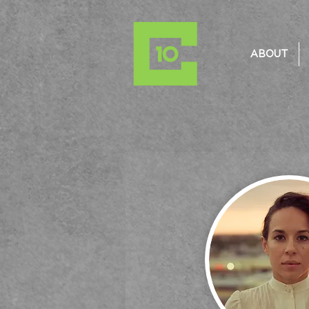
ABOUT