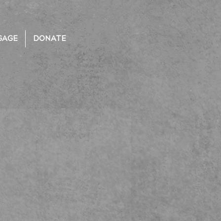
GAGE
DONATE