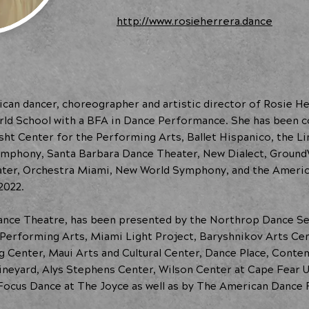
http://www.rosieherrera.dance
can dancer, choreographer and artistic director of Rosie H
rld School with a BFA in Dance Performance. She has been
rsht Center for the Performing Arts, Ballet Hispanico, the
ymphony, Santa Barbara Dance Theater, New Dialect, Groun
er, Orchestra Miami, New World Symphony, and the America
2022.
ance Theatre, has been presented by the Northrop Dance S
Performing Arts, Miami Light Project, Baryshnikov Arts Cen
 Center, Maui Arts and Cultural Center, Dance Place, Cont
ineyard, Alys Stephens Center, Wilson Center at Cape Fear Un
Focus Dance at The Joyce as well as by The American Dance F