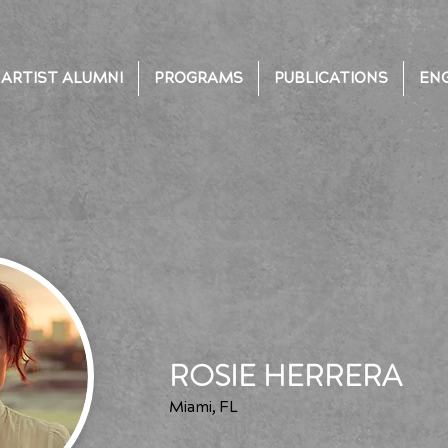
ARTIST ALUMNI
PROGRAMS
PUBLICATIONS
EN
ROSIE HERRERA
Miami, FL