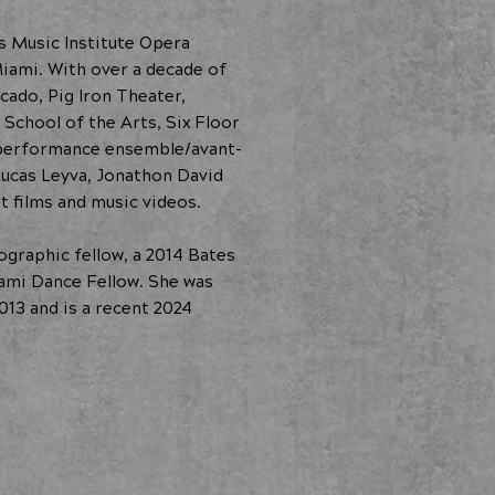
rs Music Institute Opera
iami. With over a decade of
cado, Pig Iron Theater,
School of the Arts, Six Floor
y performance ensemble/avant-
Lucas Leyva, Jonathon David
t films and music videos.
graphic fellow, a 2014 Bates
iami Dance Fellow. She was
013 and is a recent 2024