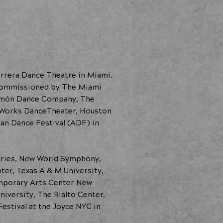
errera Dance Theatre in Miami.
 commissioned by The Miami
 Limón Dance Company, The
dWorks DanceTheater, Houston
n Dance Festival (ADF) in
eries, New World Symphony,
ter, Texas A & M University,
emporary Arts Center New
iversity, The Rialto Center,
estival at the Joyce NYC in