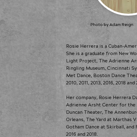
Photo by Adam Reign
Rosie Herrera is a Cuban-Ameri
She is a graduate from New Wo
Light Project, The Adrienne A
Ringling Museum, Cincinnati S
Met Dance, Boston Dance Theat
2010, 2011, 2013, 2016, 2018 and 
Her company, Rosie Herrera D
Adrienne Arsht Center for the 
Duncan Theater, The Annenburg
Orleans, The Yard at Marthas V
Gotham Dance at Skirball, and 
2016 and 2018.