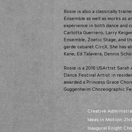
Rosie is also a classically tra
Ensemble as well as works as a
experience in both dance and c
Carlotta Guerrero, Larry Keigw
Ensemble, Zoetic Stage, and t
garde cabaret CircX. She has a
Kane, Ed Talavera, Dennis Schol
Rosie is a 2016 USArtist Sarah
Dance Festival Artist in resid
awarded a Princess Grace Chore
Guggenheim Choreographic Fel
Creative Administra
Ideas in Motion: 21s
Inaugural Knight Ch