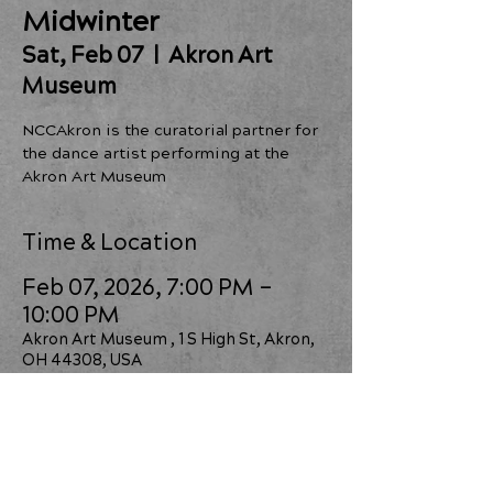
Midwinter
Sat, Feb 07
  |  
Akron Art
Museum
NCCAkron is the curatorial partner for
the dance artist performing at the
Time & Location
Feb 07, 2026, 7:00 PM –
10:00 PM
Akron Art Museum , 1 S High St, Akron,
OH 44308, USA