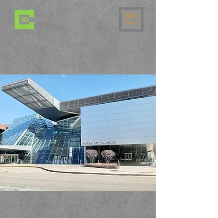
ME
NU