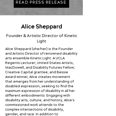
READ PRESS RELEASE
Alice Sheppard
Founder & Artistic Director of Kinetic
Light
Alice Sheppard (she/her) is the Founder
and Artistic Director of renowned disability
arts ensemble Kinetic Light. A UCLA
Regents Lecturer; United States Artists,
MacDowell, and Disability Futures Fellow;
Creative Capital grantee; and Bessie
Award winner, Alice creates movement
that emerges from her understanding of
disabled expression, seeking to find the
maximum expression of disability in all her
different embodiments. Engaging with
disability arts, culture, and history, Alice's
commissioned work attends to the
complex intersections of disability,
gender, and race. In addition to