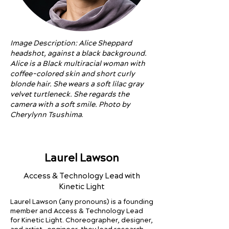
Image Description: Alice Sheppard
headshot, against a black background.
Alice is a Black multiracial woman with
coffee-colored skin and short curly
blonde hair. She wears a soft lilac gray
velvet turtleneck. She regards the
camera with a soft smile. Photo by
Cherylynn Tsushima
.
Laurel Lawson
Access & Technology Lead with
Kinetic Light
Laurel Lawson (any pronouns) is a founding
member and Access & Technology Lead
for Kinetic Light. Choreographer, designer,