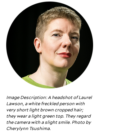
Image Description: A headshot of Laurel
Lawson, a white freckled person with
very short light brown cropped hair;
they wear a light green top. They regard
the camera with a slight smile. Photo by
Cherylynn Tsushima.