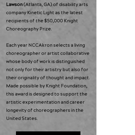
Lawson
(Atlanta, GA) of disability arts
company
Kinetic Light
as the latest
recipients of the $50,000 Knight
Choreography Prize.
Each year NCCAkron selects a living
choreographer or artist collaborative
whose body of work is distinguished
not only for their artistry but also for
their originality of thought and impact.
Made possible by Knight Foundation,
this award is designed to support the
artistic experimentation and career
longevity of choreographers in the
United States.