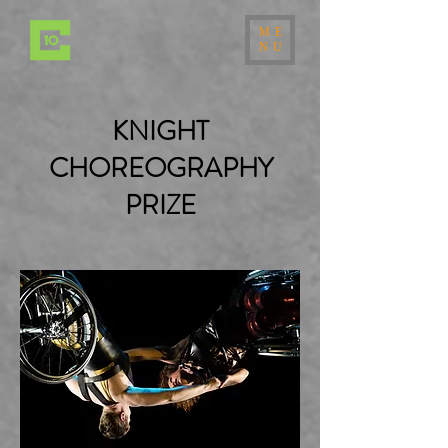
ME
NU
KNIGHT
CHOREOGRAPHY
PRIZE