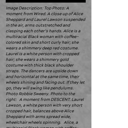
Image Description: Top Photo: A
moment from Wired. A close up of Alice
Sheppard and Laurel Lawson suspended
in the air, arms outstretched and
clasping each other’s hands. Alice is a
multiracial Black woman with coffee-
colored skin and short curly hair; she
wears a shimmery deep red costume.
Laurel is a white person with cropped
hair; she wears a shimmery gold
costume with thick black shoulder
straps. The dancers are upside down
and horizontal at the same time, their
wheels shining and facing out. If they let
go, they will swing like pendulums.
Photo Robbie Sweeny. Photo to the
right: A moment from DESCENT. Laurel
Lawson, a white person with very short
cropped hair, balances above Alice
Sheppard with arms spread wide,
wheelchair wheels spinning. Alice, a