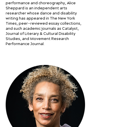
performance and choreography, Alice
Sheppard is an independent arts
researcher whose dance and disability
writing has appeared in The New York
Times, peer-reviewed essay collections,
and such academic journals as Catalyst,
Journal of Literary & Cultural Disability
Studies, and Movement Research
Performance Journal.