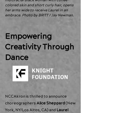
multiracial Black woman with coffee-
colored skin and short curly hair, opens
her arms wide to receive Laurel in an
embrace. Photo by BRITT / Jay Newman.
Empowering
Creativity Through
Dance
NCCAkron is thrilled to announce
choreographers
Alice Sheppard
(New
York, NY/Los Altos, CA) and
Laurel