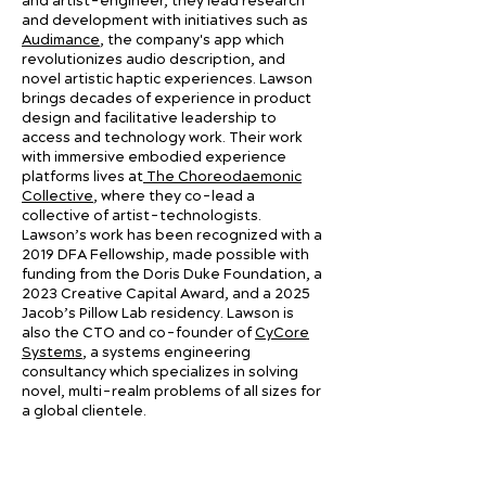
and artist-engineer, they lead research
and development with initiatives such as
Audimance
, the company's app which
revolutionizes audio description, and
novel artistic haptic experiences. Lawson
brings decades of experience in product
design and facilitative leadership to
access and technology work. Their work
with immersive embodied experience
platforms lives at
The Choreodaemonic
Collective
, where they co-lead a
collective of artist-technologists.
Lawson’s work has been recognized with a
2019 DFA Fellowship, made possible with
funding from the Doris Duke Foundation, a
2023 Creative Capital Award, and a 2025
Jacob’s Pillow Lab residency. Lawson is
also the CTO and co-founder of
CyCore
Systems
, a systems engineering
consultancy which specializes in solving
novel, multi-realm problems of all sizes for
a global clientele.