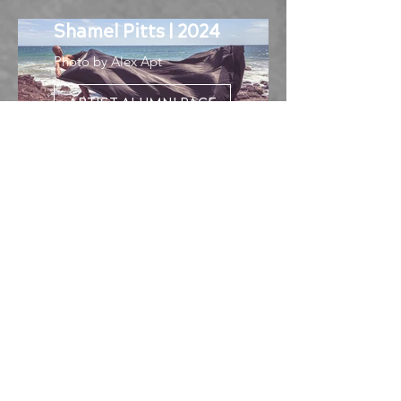
Shamel Pitts | 2024
Photo by Alex Apt
ARTIST ALUMNI PAGE
About the Knight
Choreography Prize
With an initial investment of $5
million from Knight Foundation,
NCCAkron was established in 2015
to address research and
development opportunities in