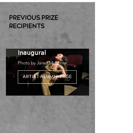
PREVIOUS PRIZE
RECIPIENTS
Rosie Herrera |
Inaugural
Photo by Jared McEntire
ARTIST ALUMNI PAGE