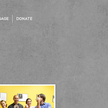
GAGE
DONATE