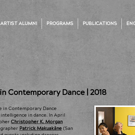
ARTIST ALUMNI
PROGRAMS
PUBLICATIONS
EN
 in Contemporary Dance | 2018
nce in Contemporary Dance
ntelligence in dance. In April
apher
Christopher K. Morgan
eographer
Patrick Makuakāne
(San