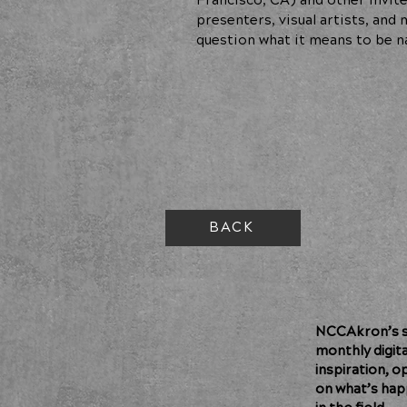
Francisco, CA) and other invite
presenters, visual artists, an
question what it means to be n
BACK
NCCAkron’s so
monthly digit
inspiration, o
on what’s hap