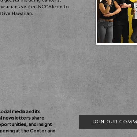
d guests including dancers,
d musicians visited NCCAkron to
ative Hawaiian.
cial media and its
al newsletters share
JOIN OUR COMM
pportunities, and insight
pening at the Center and