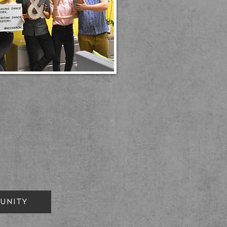
UNITY