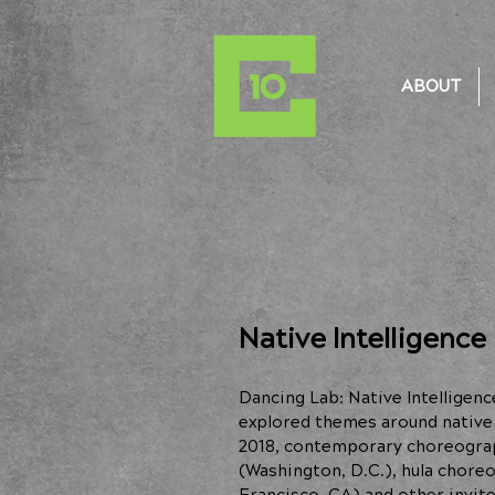
ABOUT
Native Intelligence
Dancing Lab: Native Intellige
explored themes around native i
2018, contemporary choreogr
(Washington, D.C.), hula chor