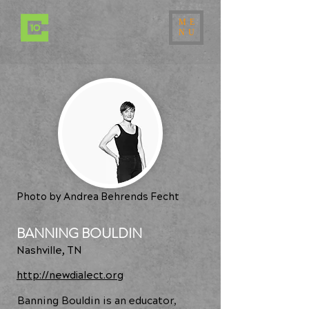
ME
NU
Photo by Andrea Behrends Fecht
BANNING BOULDIN
Nashville, TN
http://newdialect.org
Banning Bouldin is an educator,