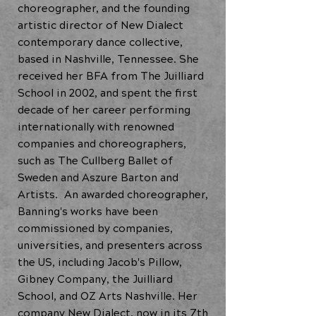
choreographer, and the founding
artistic director of New Dialect
contemporary dance collective,
based in Nashville, Tennessee. She
received her BFA from The Juilliard
School in 2002, and spent the first
decade of her career performing
internationally with renowned
companies and choreographers,
such as The Cullberg Ballet of
Sweden and Aszure Barton and
Artists. An awarded choreographer,
Banning's works have been
commissioned by companies,
universities, and presenters across
the US, including Jacob's Pillow,
Gibney Company, the Juilliard
School, and OZ Arts Nashville. Her
company New Dialect, now in its 7th