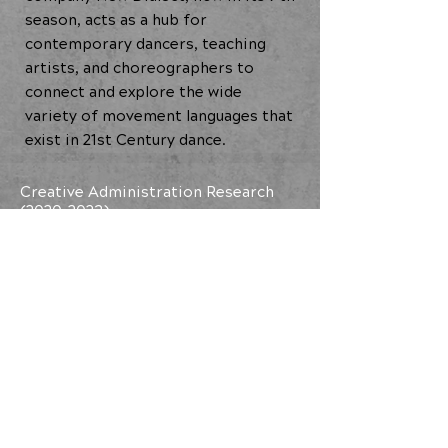
season, acts as a hub for
contemporary dancers, teaching
artists, and choreographers to
connect and explore the wide
variety of movement languages that
exist in 21st Century dance.
Creative Administration Research
(2020-2023)
BACK TO ALL ARTISTS