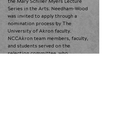
the Mary Schiller Myers Lecture
Series in the Arts. Needham-Wood
was invited to apply through a
nomination process by The
University of Akron faculty.
NCCAkron team members, faculty,
and students served on the
selection committee, who
ultimately chose Needham-Wood
based, in part, for his proposed
focus on mental health in his
choreographic research.
Satellite Residency (2021)
Ideas in Motion: Community
Commissioning Residency (2021)