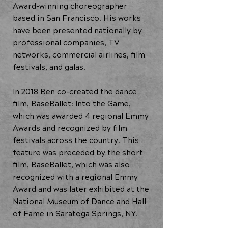
Award-winning choreographer
based in San Francisco. His works
have been presented nationally by
professional companies, TV
networks, commercial airlines, film
festivals, and galas.
In 2018 Ben co-created the dance
film, BaseBallet: Into the Game,
which was awarded 4 regional Emmy
Awards and recognized by film
festivals across the country. This
feature was preceded by the short
film, BaseBallet, which was also
recognized with a regional Emmy
Award and was later exhibited at the
National Museum of Dance and Hall
of Fame in Saratoga Springs, NY.