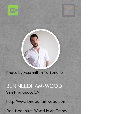
ME
NU
Photo by Maximillian Tortoriello
BEN NEEDHAM-WOOD
San Francisco, CA
http://www.bneedhamwood.com
Ben Needham-Wood is an Emmy