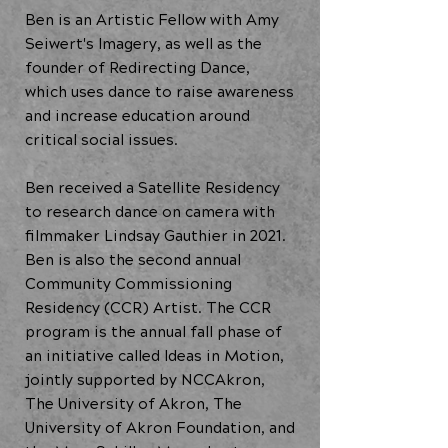
Ben is an Artistic Fellow with Amy
Seiwert's Imagery, as well as the
founder of Redirecting Dance,
which uses dance to raise awareness
and increase education around
critical social issues.
Ben received a Satellite Residency
to research dance on camera with
filmmaker Lindsay Gauthier in 2021.
Ben is also the second annual
Community Commissioning
Residency (CCR) Artist. The CCR
program is the annual fall phase of
an initiative called Ideas in Motion,
jointly supported by NCCAkron,
The University of Akron, The
University of Akron Foundation, and