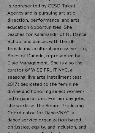
is represented by CESD Talent
Agency and is pursuing artistic
direction, performance, and arts
education opportunities. She
teaches for Kalamandir of NJ Dance
School and dances with the all-
female multicultural percussive trio,
Soles of Duende, represented by
Elsie Management. She is also the
curator of WISE FRUIT NYC, a
seasonal live arts installment (est
2017) dedicated to the feminine
divine and honoring select women-
led organizations. For her day jobs,
she works as the Senior Producing
Coordinator for Dance/NYC, a
dance service organization based
on justice, equity, and inclusion, and