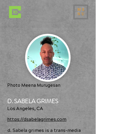
ME
NU
Photo Meena Murugesan
D. SABELA GRIMES
Los Angeles, CA
https://dsabelagrimes.com
d. Sabela grimes is a trans-media