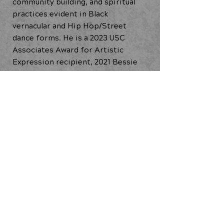
community building, and spiritual
practices evident in Black
vernacular and Hip Hop/Street
dance forms. He is a 2023 USC
Associates Award for Artistic
Expression recipient, 2021 Bessie
Award winner for Outstanding
Performer, 2017 County of Los
Angeles Performing Arts Fellow,
and 2014 United States Artists
Rockefeller Fellow.
Dancing Lab: Cypher (2024)