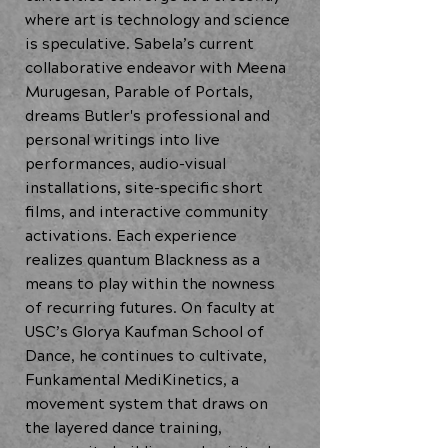
where art is technology and science
is speculative. Sabela’s current
collaborative endeavor with Meena
Murugesan, Parable of Portals,
dreams Butler's professional and
personal writings into live
performances, audio-visual
installations, site-specific short
films, and interactive community
activations. Each experience
realizes quantum Blackness as a
means to play within the nowness
of recurring futures. On faculty at
USC’s Glorya Kaufman School of
Dance, he continues to cultivate,
Funkamental MediKinetics, a
movement system that draws on
the layered dance training,