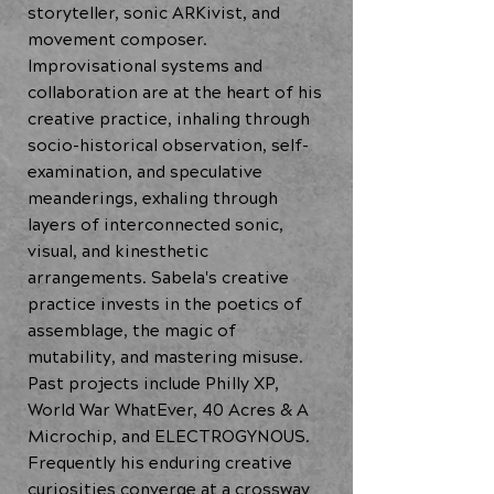
storyteller, sonic ARKivist, and
movement composer.
Improvisational systems and
collaboration are at the heart of his
creative practice, inhaling through
socio-historical observation, self-
examination, and speculative
meanderings, exhaling through
layers of interconnected sonic,
visual, and kinesthetic
arrangements. Sabela's creative
practice invests in the poetics of
assemblage, the magic of
mutability, and mastering misuse.
Past projects include Philly XP,
World War WhatEver, 40 Acres & A
Microchip, and ELECTROGYNOUS.
Frequently his enduring creative
curiosities converge at a crossway