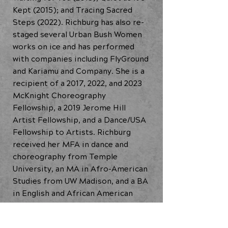
Kept (2015); and Tracing Sacred
Steps (2022). Richburg has also re-
staged several Urban Bush Women
works on ice and has performed
with companies including FlyGround
and Kariamu and Company. She is a
recipient of a 2017, 2022, and 2023
McKnight Choreography
Fellowship, a 2019 Jerome Hill
Artist Fellowship, and a Dance/USA
Fellowship to Artists. Richburg
received her MFA in dance and
choreography from Temple
University, an MA in Afro-American
Studies from UW Madison, and a BA
in English and African American
Studies from Carleton College.