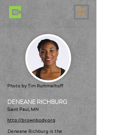
ME
NU
Photo by Tim Rummelhoff
DENEANE RICHBURG
Saint Paul, MN
http://brownbody.org
Deneane Richburg is the