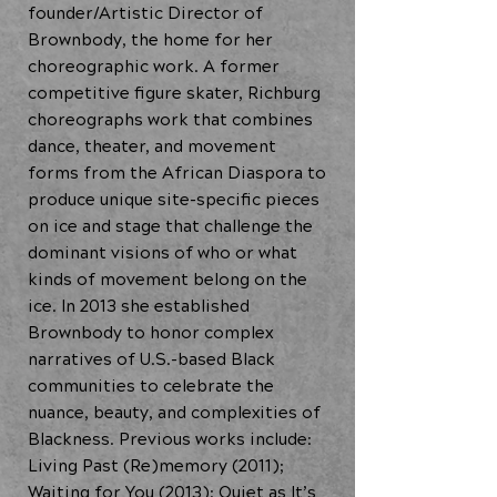
founder/Artistic Director of
Brownbody, the home for her
choreographic work. A former
competitive figure skater, Richburg
choreographs work that combines
dance, theater, and movement
forms from the African Diaspora to
produce unique site-specific pieces
on ice and stage that challenge the
dominant visions of who or what
kinds of movement belong on the
ice. In 2013 she established
Brownbody to honor complex
narratives of U.S.-based Black
communities to celebrate the
nuance, beauty, and complexities of
Blackness. Previous works include:
Living Past (Re)memory (2011);
Waiting for You (2013); Quiet as It’s