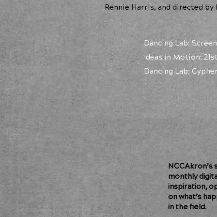
Rennie Harris, and directed by
Dancing Lab: Screen
Ideas in Motion: 21
Dancing Lab: Cypher
NCCAkron’s so
monthly digit
inspiration, o
on what’s hap
in the field.