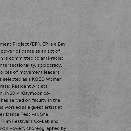
ment Project (EP). EP is a Bay
 power of dance as an act of
on is committed to anti-racist
ntersectionality, sociocracy,
voices of movement leaders
as selected as a KQED Woman
rassi Resident Artists
n. In 2014 Klaymoon co-
as served on faculty in the
s worked as a guest artist at
er Dance Festival. She
 Film Festival’s Co-Lab and
Sixth Vowel", choreographed by