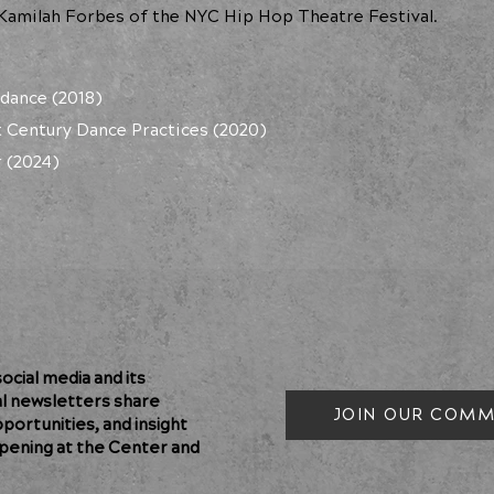
 Kamilah Forbes of the NYC Hip Hop Theatre Festival.
dance (2018)
st Century Dance Practices (2020)
 (2024)
cial media and its
al newsletters share
JOIN OUR COMM
pportunities, and insight
pening at the Center and