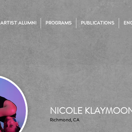
ARTIST ALUMNI
PROGRAMS
PUBLICATIONS
EN
NICOLE KLAYMOO
Richmond, CA