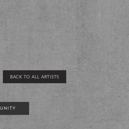
BACK TO ALL ARTISTS
UNITY