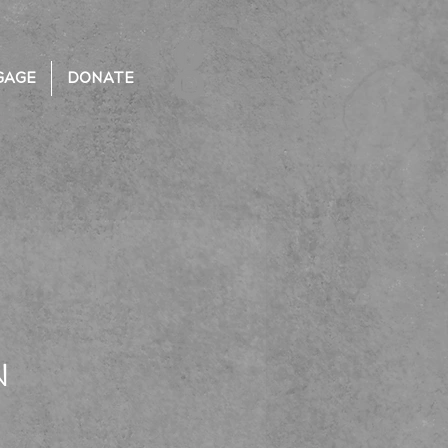
GAGE
DONATE
N