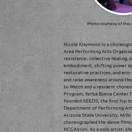
Photo courtesy of the a
Nicole Klaymoon is a choreogra
Area Performing Arts Organizat
resistance, collective healing,
embodiment, shifting power dyn
restorative practices, and ec
and raise awareness around th
to Watch and a resident choreo
Program, Yerba Buena Center f
founded SEEDS, the first hip h
Department of Performing Arts 
Arizona State University, Mill
choreographed the dance films,
NCCAkron. As a solo artist, sh