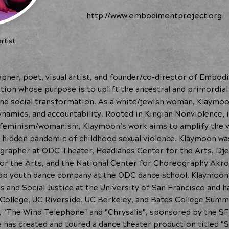
http://www.embodimentproject.org
rtist
pher, poet, visual artist, and founder/co-director of Embodi
ion whose purpose is to uplift the ancestral and primordial
 and social transformation. As a white/jewish woman, Klaymo
amics, and accountability. Rooted in Kingian Nonviolence, i
o-feminism/womanism, Klaymoon’s work aims to amplify the 
e hidden pandemic of childhood sexual violence. Klaymoon w
grapher at ODC Theater, Headlands Center for the Arts, Dje
or the Arts, and the National Center for Choreography Akro
op youth dance company at the ODC dance school. Klaymoon h
and Social Justice at the University of San Francisco and ha
s College, UC Riverside, UC Berkeley, and Bates College Summ
 "The Wind Telephone" and "Chrysalis", sponsored by the SF
e has created and toured a dance theater production titled "