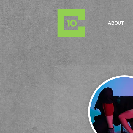
ABOUT