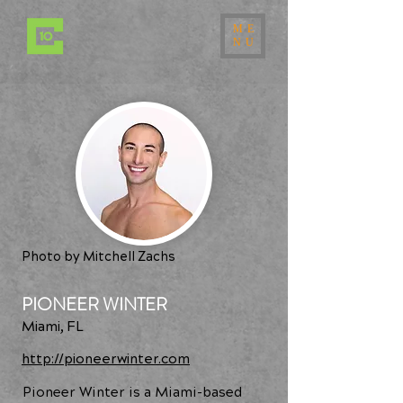
ME
NU
Photo by Mitchell Zachs
PIONEER WINTER
Miami, FL
http://pioneerwinter.com
Pioneer Winter is a Miami-based