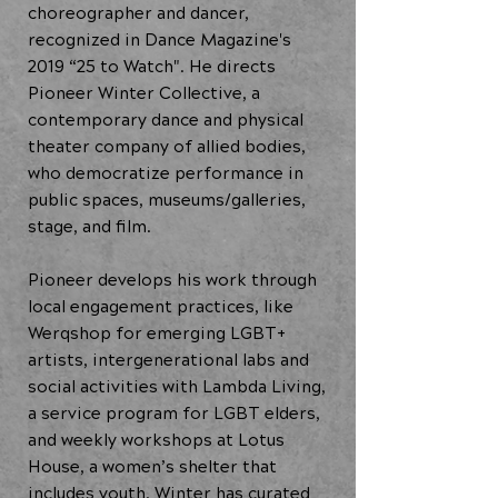
choreographer and dancer,
recognized in Dance Magazine's
2019 “25 to Watch". He directs
Pioneer Winter Collective, a
contemporary dance and physical
theater company of allied bodies,
who democratize performance in
public spaces, museums/galleries,
stage, and film.
Pioneer develops his work through
local engagement practices, like
Werqshop for emerging LGBT+
artists, intergenerational labs and
social activities with Lambda Living,
a service program for LGBT elders,
and weekly workshops at Lotus
House, a women’s shelter that
includes youth. Winter has curated