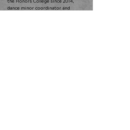
the Honors College since 2014,
dance minor coordinator and
adjunct faculty in the Theatre
Department since 2018.
Creative Administration Research
(2021-2023)
Technical Residency (2021)
BACK TO ALL ARTISTS
JOIN OUR COMMUNITY