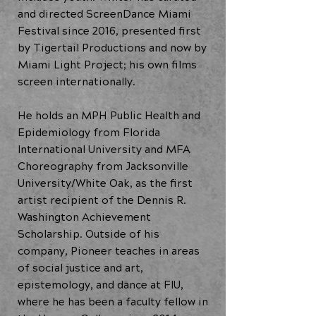
and directed ScreenDance Miami
Festival since 2016, presented first
by Tigertail Productions and now by
Miami Light Project; his own films
screen internationally.
He holds an MPH Public Health and
Epidemiology from Florida
International University and MFA
Choreography from Jacksonville
University/White Oak, as the first
artist recipient of the Dennis R.
Washington Achievement
Scholarship. Outside of his
company, Pioneer teaches in areas
of social justice and art,
epistemology, and dance at FIU,
where he has been a faculty fellow in