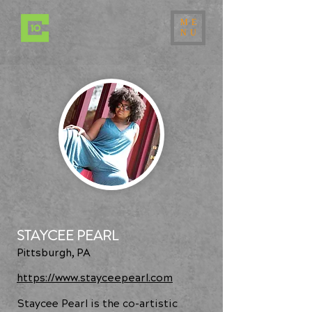
ME
NU
STAYCEE PEARL
Pittsburgh, PA
https://www.stayceepearl.com
Staycee Pearl is the co-artistic