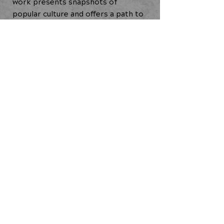
work presents snapshots of
popular culture and offers a path to
self-reclamation through Staycee's
lens as a midcareer Black cis femme
artist.
Creative Residency (2021)
BACK TO ALL ARTISTS
JOIN OUR COMMUNITY