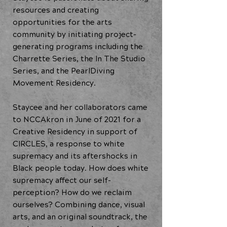
resources and creating
opportunities for the arts
community by initiating project-
generating programs including the
Charrette Series, the In The Studio
Series, and the PearlDiving
Movement Residency.
Staycee and her collaborators came
to NCCAkron in June of 2021 for a
Creative Residency in support of
CIRCLES, a response to white
supremacy and its aftershocks in
Black people today. How does white
supremacy affect our self-
perception? How do we reclaim
ourselves? Combining dance, visual
arts, and an original soundtrack, the