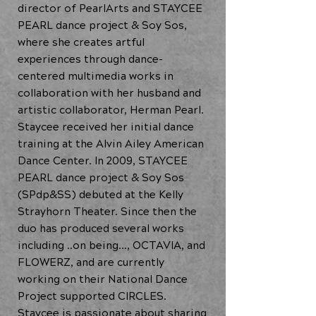
director of PearlArts and STAYCEE
PEARL dance project & Soy Sos,
where she creates artful
experiences through dance-
centered multimedia works in
collaboration with her husband and
artistic collaborator, Herman Pearl.
Staycee received her initial dance
training at the Alvin Ailey American
Dance Center. In 2009, STAYCEE
PEARL dance project & Soy Sos
(SPdp&SS) debuted at the Kelly
Strayhorn Theater. Since then the
duo has produced several works
including ..on being…, OCTAVIA, and
FLOWERZ, and are currently
working on their National Dance
Project supported CIRCLES.
Staycee is passionate about sharing