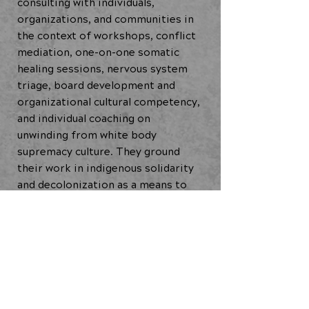
consulting with individuals,
organizations, and communities in
the context of workshops, conflict
mediation, one-on-one somatic
healing sessions, nervous system
triage, board development and
organizational cultural competency,
and individual coaching on
unwinding from white body
supremacy culture. They ground
their work in indigenous solidarity
and decolonization as a means to
undo white body supremacy and its
pervasive relationship to
capitalism, Taja is committed to
working for healing and liberation
of Black, Indigenous and people of
color.