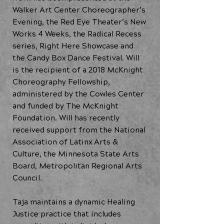
Walker Art Center Choreographer’s
Evening, the Red Eye Theater’s New
Works 4 Weeks, the Radical Recess
series, Right Here Showcase and
the Candy Box Dance Festival. Will
is the recipient of a 2018 McKnight
Choreography Fellowship,
administered by the Cowles Center
and funded by The McKnight
Foundation. Will has recently
received support from the National
Association of Latinx Arts &
Culture, the Minnesota State Arts
Board, Metropolitan Regional Arts
Council.
Taja maintains a dynamic Healing
Justice practice that includes