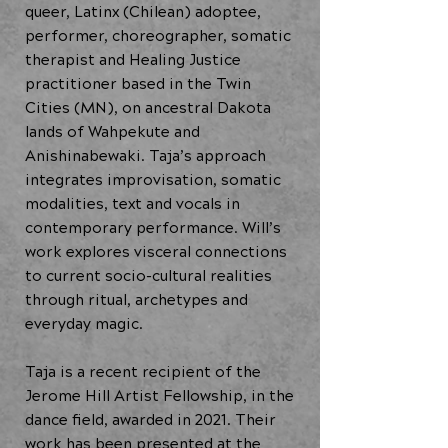
queer, Latinx (Chilean) adoptee,
performer, choreographer, somatic
therapist and Healing Justice
practitioner based in the Twin
Cities (MN), on ancestral Dakota
lands of Wahpekute and
Anishinabewaki. Taja’s approach
integrates improvisation, somatic
modalities, text and vocals in
contemporary performance. Will’s
work explores visceral connections
to current socio-cultural realities
through ritual, archetypes and
everyday magic.
Taja is a recent recipient of the
Jerome Hill Artist Fellowship, in the
dance field, awarded in 2021. Their
work has been presented at the