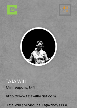
ME
NU
TAJA WILL
Minneapolis, MN
http://www.tajawillartist.com
Taja Will (pronouns Taja/they) is a