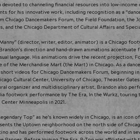
on devoted to channeling financial resources into low-income
ts for his innovative work, including recognition as a “danc
rom Chicago Dancemakers Forum, the Field Foundation, the J
s, and the Chicago Department of Cultural Affairs and Specia
Manny” (director, writer, editor, animator) is a Chicago foo
, Brandon’s direction and hand-drawn animations accentuate
isual language. His animations drive the recent projection, 
ade of the Merchandise Mart (the Mart) in Chicago. As a danc
short videos for Chicago Dancemakers Forum, beginning in 2
icago Cultural Center, University of Chicago, Theaster Gates
ural organizer and multidisciplinary artist, Brandon also pe
a footwork performance by The Era, In the Wurkz, touring t
 Center Minneapolis in 2021.
Legendary Top” as he’s known widely in Chicago, is an icon o
ents the Uptown neighborhood on the north side of Chicag
cino and has performed footwork across the world and in sev
 Rapper. Before joining The Era, P-Top was affiliated with