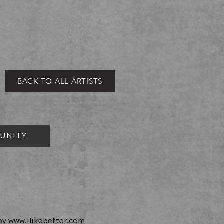
BACK TO ALL ARTISTS
UNITY
 by
www.ilikebetter.com