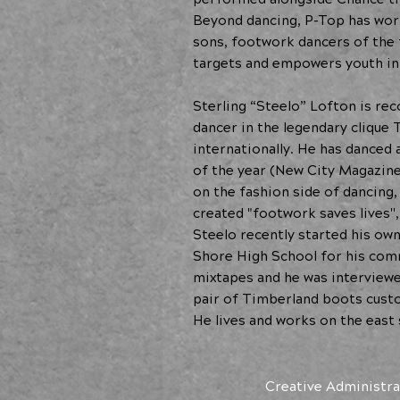
Beyond dancing, P-Top has work
sons, footwork dancers of the 
targets and empowers youth i
Sterling “Steelo” Lofton is re
dancer in the legendary clique
internationally. He has danced 
of the year (New City Magazine
on the fashion side of dancing
created "footwork saves lives''
Steelo recently started his ow
Shore High School for his comm
mixtapes and he was interview
pair of Timberland boots custom
He lives and works on the east 
Creative Administra