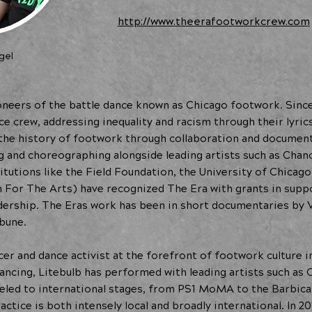
http://www.theerafootworkcrew.com
gel
neers of the battle dance known as Chicago footwork. Since
e crew, addressing inequality and racism through their lyric
 the history of footwork through collaboration and documen
 and choreographing alongside leading artists such as Chan
itutions like the Field Foundation, the University of Chicag
For The Arts) have recognized The Era with grants in suppo
eadership. The Eras work has been in short documentaries by
bune.
ncer and dance activist at the forefront of footwork culture 
 dancing, Litebulb has performed with leading artists such a
veled to international stages, from PS1 MoMA to the Barbica
actice is both intensely local and broadly international. In 