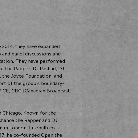
 2014, they have expanded
s and panel discussions and
tation. They have performed
ce the Rapper, DJ Rashad, DJ
o, the Joyce Foundation, and
rt of the group's boundary-
 VICE, CBC (Canadian Broadcast
in Chicago. Known for the
s Chance the Rapper and DJ
n in London. Litebulb co-
2017, he co-founded Open the