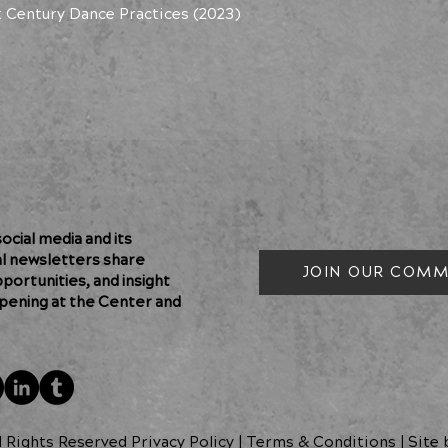
t Century Dance Practices (2023)
cial media and its
al newsletters share
JOIN OUR COMM
pportunities, and insight
pening at the Center and
l Rights Reserved Privacy Policy
|
Terms & Conditions
| Site