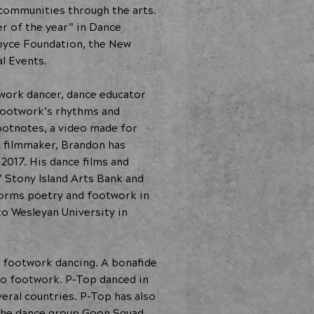
 communities through the arts.
er of the year” in Dance
oyce Foundation, the New
l Events.
twork dancer, dance educator
 footwork’s rhythms and
Footnotes, a video made for
e filmmaker, Brandon has
017. His dance films and
’ Stony Island Arts Bank and
rforms poetry and footwork in
o Wesleyan University in
f footwork dancing. A bonafide
o footwork. P-Top danced in
eral countries. P-Top has also
 the dance group Goon Squad.