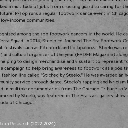
ed a multitude of jobs from crossing guard to caring for the
future. P-Top runs a regular footwork dance event in Chicag
n low-income communities.
cognized among the top footwork dancers in the world. He c
 Terra Squad. In 2014, Steelo co-founded The Era Footwork C
at festivals such as Pitchfork and Lollapalooza. Steelo was 
) and cultural organizer of the year (FADER Magazine) along
, helping to design merchandise and visual art to represent 
, a campaign to help bring awareness to footwork as a positi
n fashion line called "Stiched by Steelo." He was awarded an
unity service through dance. Steelo’s rapping and lyricism 
ed in multiple documentaries from The Chicago Tribune to V
ized by Steelo, was featured in The Era’s art gallery show a
side of Chicago.
tion Research (2022-2024)