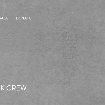
GAGE
DONATE
RK CREW