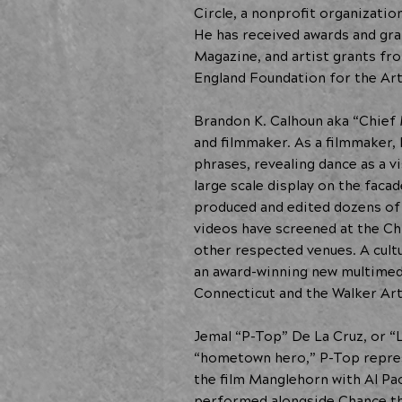
Circle, a nonprofit organizati
He has received awards and gran
Magazine, and artist grants f
England Foundation for the Art
Brandon K. Calhoun aka “Chief 
and filmmaker. As a filmmaker
phrases, revealing dance as a v
large scale display on the fac
produced and edited dozens of 
videos have screened at the Ch
other respected venues. A cult
an award-winning new multimedi
Connecticut and the Walker Art
Jemal “P-Top” De La Cruz, or “
“hometown hero,” P-Top repres
the film Manglehorn with Al Pa
performed alongside Chance the