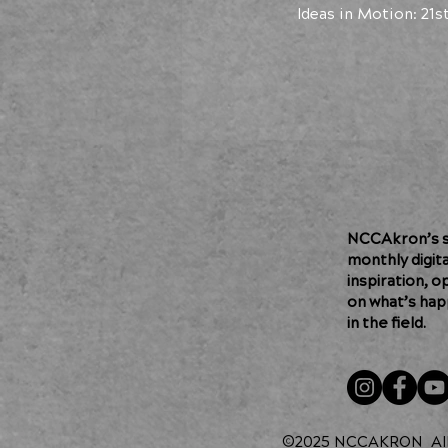
Ideas in Motion: 21s
NCCAkron’s so
monthly digit
inspiration, o
on what’s hap
in the field.
©2025 NCCAKRON
Al