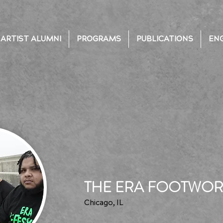
ARTIST ALUMNI
PROGRAMS
PUBLICATIONS
EN
THE ERA FOOTWO
Chicago, IL