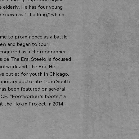
 elderly. He has four young
o known as "The Ring," which
ame to prominence as a battle
rew and began to tour
recognized as a choreographer
side The Era. Steelo is focused
footwork and The Era. He
ve outlet for youth in Chicago.
 honorary doctorate from South
has been featured on several
ICE. “Footworker’s boots,” a
t the Hokin Project in 2014.