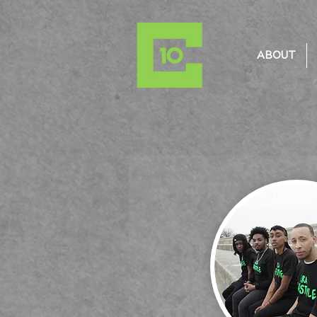
ABOUT