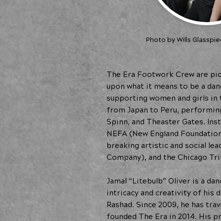
Photo by Wills Glasspie
The Era Footwork Crew are pio
upon what it means to be a danc
supporting women and girls in
from Japan to Peru, performing
Spinn, and Theaster Gates. Inst
NEFA (New England Foundation 
breaking artistic and social l
Company), and the Chicago Tri
Jamal “Litebulb” Oliver is a da
intricacy and creativity of his
Rashad. Since 2009, he has tra
founded The Era in 2014. His pr