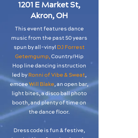
1201 E Market St,
Akron, OH
This event features dance
music from the past 50 years
spun by all-vinyl
DJ Forrest
Getemgump,
Country/Hip
Hop line dancing instruction
led by
Ronni of Vibe & Sweat
,
emcee
Will Blake
, an open bar,
light bites, a disco ball photo
booth, and plenty of time on
the dance floor.
Dress code is fun & festive,