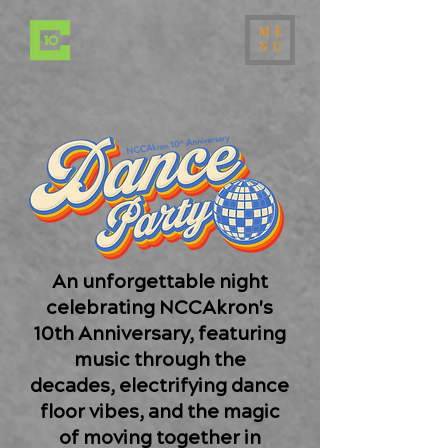
ME
NU
An unforgettable night
celebrating NCCAkron's
10th Anniversary, featuring
music through the
decades, electrifying dance
floor vibes, and the magic
of moving together in