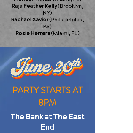
Raja Feather Kelly
(Brooklyn,
NY)
Raphael Xavier
(Philadelphia,
PA)
Rosie Herrera
(Miami, FL)
PARTY STARTS AT
8PM
The Bank at The East
End