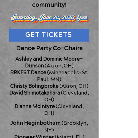
community!
GET TICKETS
Dance Party Co-Chairs​
Ashley and Dominic Moore-
Dunson
(Akron, OH)
BRKFST Dance
(Minneapolis-St.
Paul, MN)
Christy Bolingbroke
(Akron, OH)
David Shimotakahara
(Cleveland,
OH)
Dianne McIntyre
(Cleveland,
OH)
John Heginbotham
(Brooklyn,
NY)
Pioneer Winter
(Miami, FL)