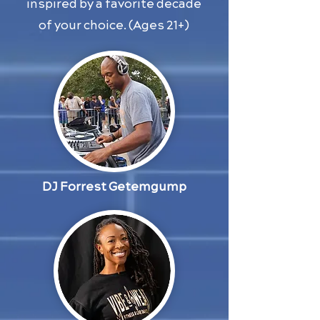
inspired by a favorite decade
of your choice. (Ages 21+)
DJ Forrest Getemgump