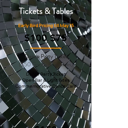
Tickets & Tables
Early Bird Pricing till May 15
$100 $75
Dance Party Ticket
($50 Goods & Services)
Dance Party Ticket
Open Bar & Light Bites
Commemorative Dance Card