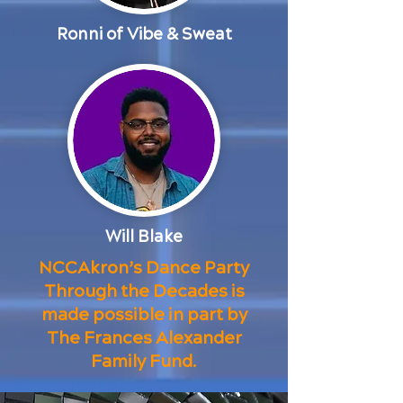
Ronni of Vibe & Sweat
Will Blake
NCCAkron’s Dance Party
Through the Decades is
made possible in part by
The Frances Alexander
Family Fund.