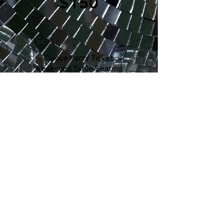
$150
Premium Ticket
($65 Goods & Services)
Dance Party Ticket
Reserved Table Seating
Table Curated Snacks &
Prosecco
Open Bar & Light Bites
Limited Edition Swag
Commemorative Dance Card
$1,000
Private Table of 8
($400 Goods & Services)