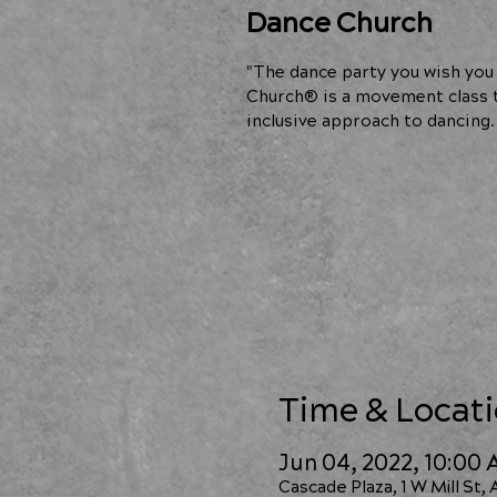
Dance Church
"The dance party you wish you 
Church® is a movement class t
inclusive approach to dancing.
Time & Locat
Jun 04, 2022, 10:00
Cascade Plaza, 1 W Mill St