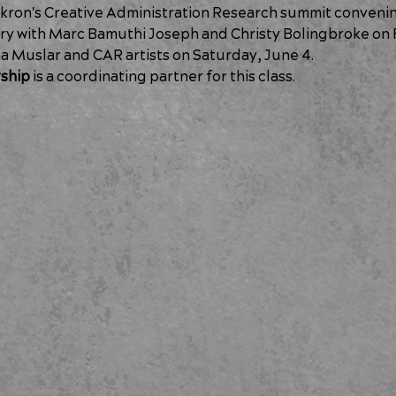
Akron's Creative Administration Research summit convening.
y with Marc Bamuthi Joseph and Christy Bolingbroke on F
a Muslar and CAR artists on Saturday, June 4.
ship
 is a coordinating partner for this class.