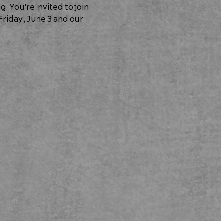
 You're invited to join 
riday, June 3
 and our 