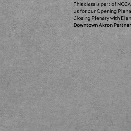
This class is part of NCC
us for our 
Opening Plenar
Closing Plenary with Elen
Downtown Akron Partner