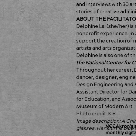
and interviews with 30 ar
stories of creative admini
ABOUT THE FACILITAT
Delphine Lai (she/her) is 
nonprofit experience. In 
support the creation of n
artists and arts organiza
Delphine is also one of t
the National Center for
Throughout her career, D
dancer, designer, engineer
Design Engineering and a 
Assistant Director for 
for Education, and Associa
Museum of Modern Art.
Photo credit: K.B.
Image description: A Chi
NCCAkron’s so
glasses. Her shirt is blu
monthly digit