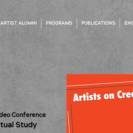
ARTIST ALUMNI
PROGRAMS
PUBLICATIONS
EN
deo Conference
tual Study