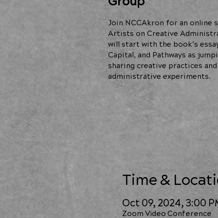
Group
Join NCCAkron for an online s
Artists on Creative Administr
will start with the book’s essa
Capital, and Pathways as jumpi
sharing creative practices and
administrative experiments.
Time & Locat
Oct 09, 2024, 3:00 
Zoom Video Conference