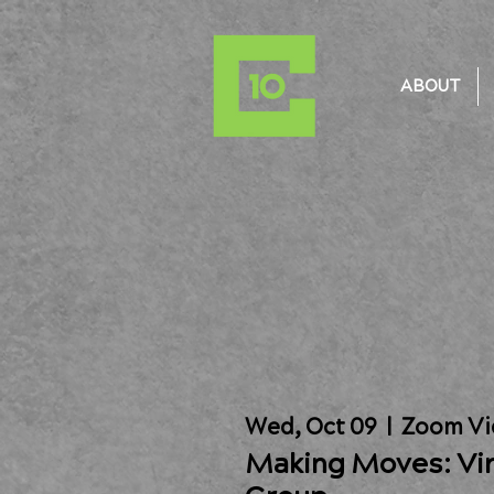
ABOUT
Wed, Oct 09
  |  
Zoom Vi
Making Moves: Vir