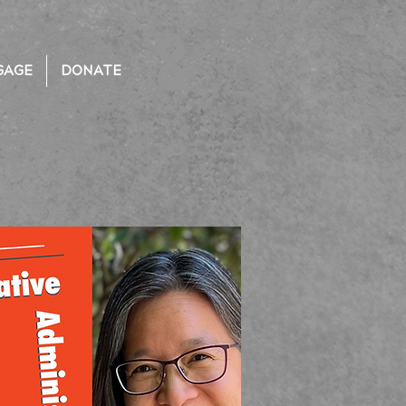
GAGE
DONATE