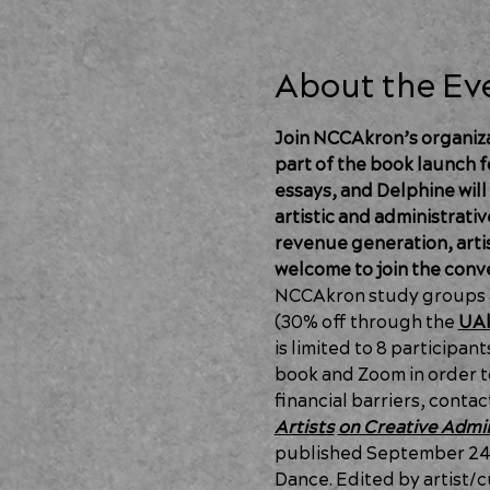
About the Ev
Join NCCAkron’s organizat
part of the book launch f
essays, and Delphine will
artistic and administrativ
revenue generation, artist
welcome to join the conv
NCCAkron study groups ar
(30% off through the 
UAk
is limited to 8 participan
book and Zoom in order to
financial barriers, contac
Artists
on Creative Admin
published September 24, 
Dance. Edited by artist/cu