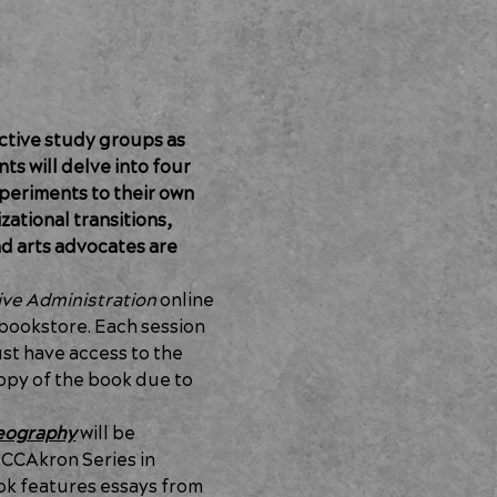
ctive study groups as 
ts will delve into four 
periments to their own 
ational transitions, 
nd arts advocates are 
ive Administration 
online 
bookstore. Each session 
ust have access to the 
opy of the book due to 
reography
 will be 
CCAkron Series in 
ok features essays from 