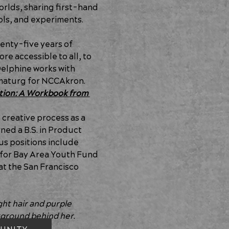
rlds, sharing first-hand 
ools, and experiments.
wenty-five years of 
e accessible to all, to 
Delphine works with 
amaturg for NCCAkron. 
tion: A Workbook from 
reative process as a 
ned a B.S. in Product 
us positions include 
for Bay Area Youth Fund 
at the San Francisco 
t hair and purple 
kground behind her.