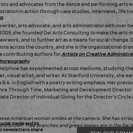
tists and advocates from the dance and performing arts wo
stration in action through case studies, interviews, life t
OR
a writer, arts advocate, and arts administrator with over t
2009, she founded Del Arts Consulting to make the arts mor
ew work, and to further art as a means for social change. 
tions across the country, and she is the organizational dr
he contributing authors for 
Artists
on Creative Administra
 Choreography
elphine has experimented across mediums, studying the c
, visual artist, and writer. At Stanford University, she ear
B.A. in English with a poetry writing emphasis. Her previo
Dance Through Time, Marketing and Development Director 
te Director of Individual Giving for the Director’s Circle 
nese American woman smiles at the camera. She has straigh
cial media and its
e and brown. Tree branches and green leaves are in the bac
al newsletters share