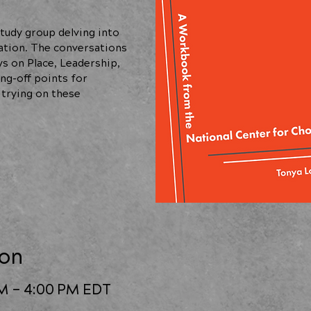
tudy group delving into
ation. The conversations
ys on Place, Leadership,
ng-off points for
 trying on these
ion
PM – 4:00 PM EDT