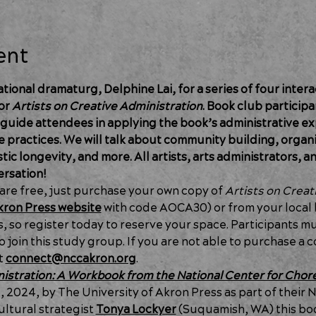
ent
ional dramaturg, Delphine Lai, for a series of four intera
or 
Artists on Creative Administration
. Book club participan
 guide attendees in applying the book’s administrative ex
e practices. We will talk about community building, organiz
ic longevity, and more. All artists, arts administrators, a
ersation!
e free, just purchase your own copy of 
Artists
on Creat
ron Press website
 with code AOCA30) or from your local 
ts, so register today to reserve your space. Participants m
 join this study group. If you are not able to purchase a c
t 
connect@nccakron.org
.
istration: A Workbook from the National Center for Cho
2024, by The University of Akron Press as part of their N
ltural strategist 
Tonya Lockyer
 (Suquamish, WA) this bo