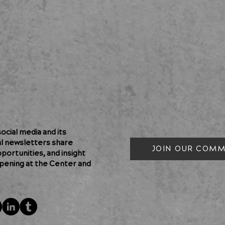
cial media and its
al newsletters share
JOIN OUR COMM
pportunities, and insight
pening at the Center and