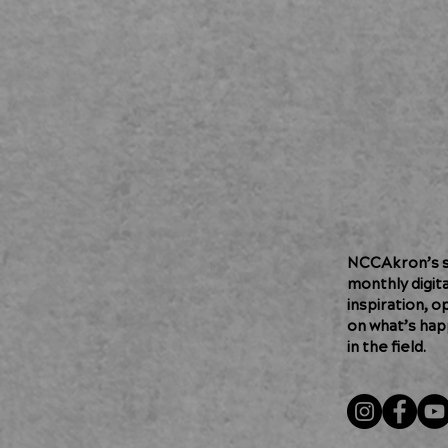
NCCAkron’s so
monthly digit
inspiration, o
on what’s hap
in the field.