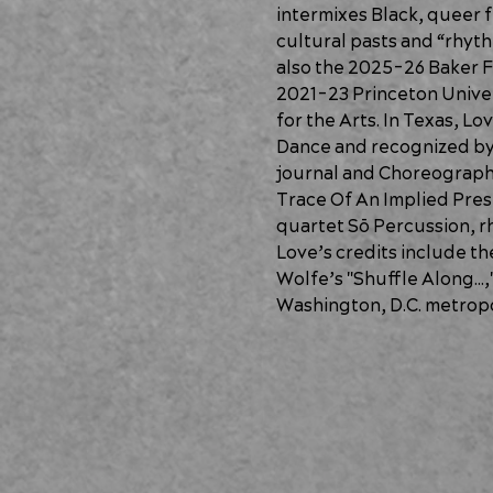
intermixes Black, queer f
cultural pasts and “rhyth
also the 2025-26 Baker F
2021-23 Princeton Univer
for the Arts. In Texas, 
Dance and recognized by t
journal and Choreographi
Trace Of An Implied Pres
quartet Sō Percussion, rh
Love’s credits include t
Wolfe’s "Shuffle Along…,"
Washington, D.C. metropo