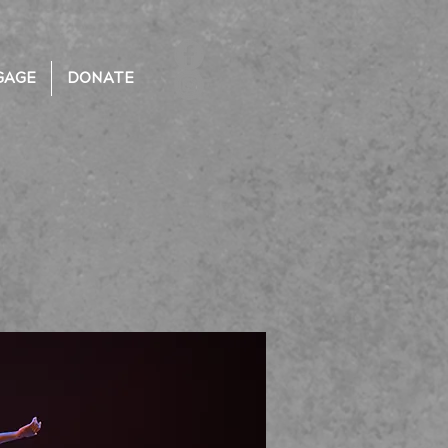
GAGE
DONATE