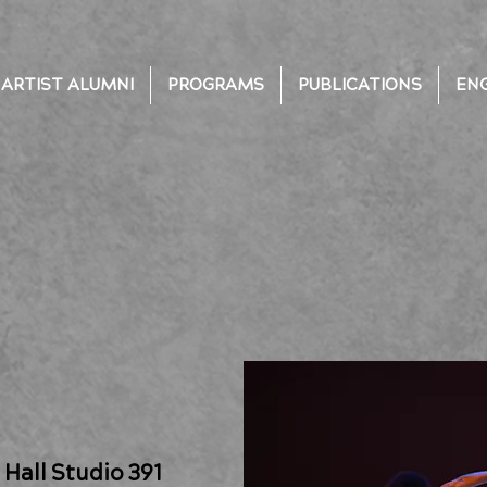
ARTIST ALUMNI
PROGRAMS
PUBLICATIONS
EN
Hall Studio 391