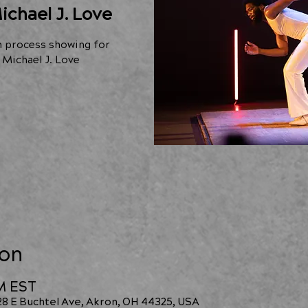
ichael J. Love
n process showing for
Michael J. Love
ion
PM EST
228 E Buchtel Ave, Akron, OH 44325, USA