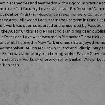
eminist theories and aesthetics with a rigorous practice to
m dream” of futurity. Love is Assistant Professor of Dance 
oundation Artist-in-Residence at Muhlenberg College. M
sity Arts Fellow and Lecturer in the Program in Dance at 
Love’s work has been supported and presented by Fusebox
he Austin Critics' Table. His scholarship has been publish
c Practices. Love was featured in filmmaker Tiona Nekki
ence" at The Shed in New York and has also enjoyed numer
ythmanalyst DeForrest Brown Jr., and anti-disciplinary ar
he Broadway laboratory for choreographer Savion Glover a
 and roles in works by choreographer Baakari Wilder. Love i
litan area. 