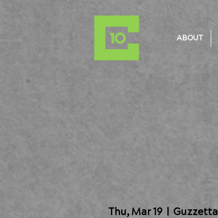
ABOUT
Thu, Mar 19
  |  
Guzzetta 