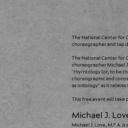
The National Center for 
choreographer and tap d
The National Center for 
choreographer Michael J.
"rhy/ntology (or, to be th
choreographic and concept
as ontology" as it relate
This free event will take
Michael J. Lov
Michael J. Love, M.F.A. i