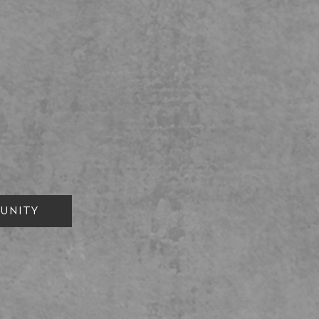
UNITY