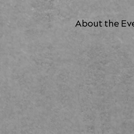
About the Ev