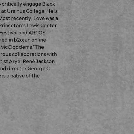
 critically engage Black 
at Ursinus College. He is 
ost recently, Love was a 
Princeton’s Lewis Center 
 Festival and ARCOS 
ed in b2o: an online 
a McClodden’s "The 
ous collaborations with 
tist Aryel René Jackson. 
nd director George C. 
s a native of the 