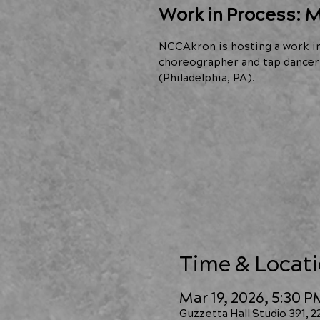
Work in Process: M
NCCAkron is hosting a work i
choreographer and tap dancer 
(Philadelphia, PA).
Time & Locat
Mar 19, 2026, 5:30 
Guzzetta Hall Studio 391, 