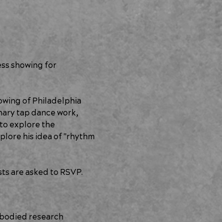
ss showing for 
wing of Philadelphia 
nary tap dance work, 
 to explore the 
plore his idea of "rhythm 
sts are asked to RSVP.
mbodied research 