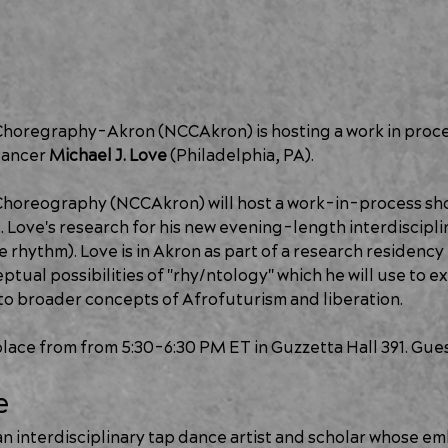
Choregraphy-Akron (NCCAkron) is hosting a work in proce
ancer 
Michael J. Love 
(Philadelphia, PA).
Choreography (NCCAkron) will host a work-in-process sho
 Love's research for his new evening-length interdiscipli
e rhythm). Love is in Akron as part of a research residency
ual possibilities of "rhy/ntology" which he will use to ex
s to broader concepts of Afrofuturism and liberation.
 place from from 5:30-6:30 PM ET in Guzzetta Hall 391. Gue
e
s an interdisciplinary tap dance artist and scholar whose e