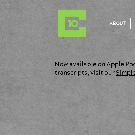
ABOUT
Now available on
Apple Po
transcripts, visit our
Simpl