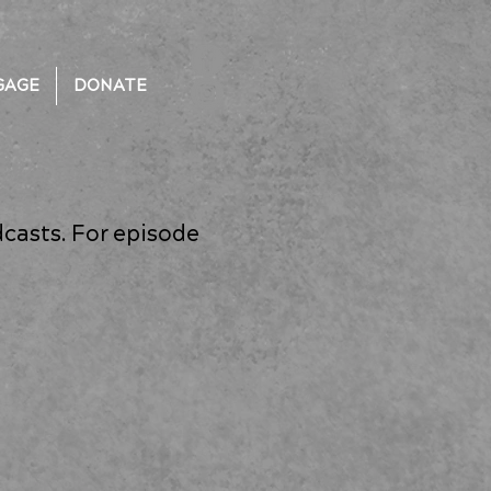
GAGE
DONATE
dcasts. For episode