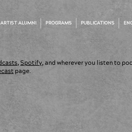
ARTIST ALUMNI
PROGRAMS
PUBLICATIONS
EN
dcasts
,
Spotify
, and wherever you listen to po
ecast
page.