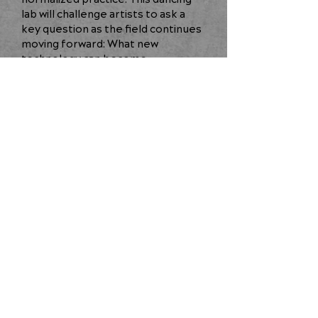
lab will challenge artists to ask a
key question as the field continues
moving forward: What new
technology can become
inextricably linked to the creative
process?
BACK
JOIN OUR COMMUNITY
©2025 NCCAKRON
All Rights Reserved
Privacy Policy
|
Terms & Conditions
|
Site by
www.ilikebetter.com