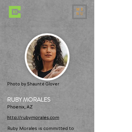
ME
NU
Photo by Shaunté Glover
RUBY MORALES
Phoenix, AZ
http://rubymorales.com
Ruby Morales is committed to