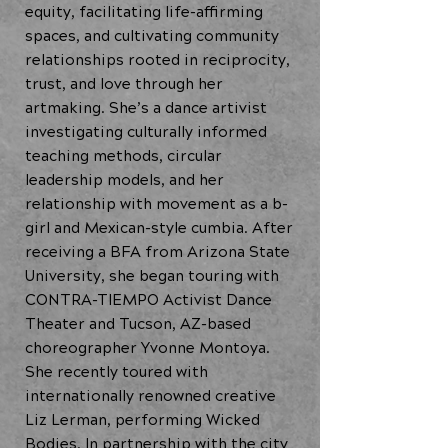
equity, facilitating life-affirming
spaces, and cultivating community
relationships rooted in reciprocity,
trust, and love through her
artmaking. She’s a dance artivist
investigating culturally informed
teaching methods, circular
leadership models, and her
relationship with movement as a b-
girl and Mexican-style cumbia. After
receiving a BFA from Arizona State
University, she began touring with
CONTRA-TIEMPO Activist Dance
Theater and Tucson, AZ-based
choreographer Yvonne Montoya.
She recently toured with
internationally renowned creative
Liz Lerman, performing Wicked
Bodies. In partnership with the city