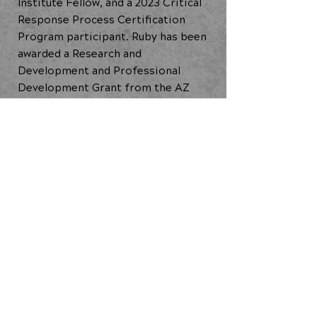
Institute Fellow, and a 2023 Critical
Response Process Certification
Program participant. Ruby has been
awarded a Research and
Development and Professional
Development Grant from the AZ
Commission on the Arts, The Artist
Forward Fund from Artlink, a
Phoenix Project Support Grant and
Stabilization Grant, and others.
Ideas in Motion: 21st Century Dance
Practices (2024)