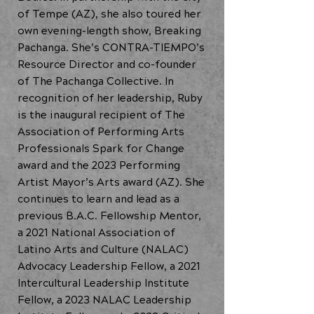
of Tempe (AZ), she also toured her
own evening-length show, Breaking
Pachanga. She’s CONTRA-TIEMPO’s
Resource Director and co-founder
of The Pachanga Collective. In
recognition of her leadership, Ruby
is the inaugural recipient of The
Association of Performing Arts
Professionals Spark for Change
award and the 2023 Performing
Artist Mayor’s Arts award (AZ). She
continues to learn and lead as a
previous B.A.C. Fellowship Mentor,
a 2021 National Association of
Latino Arts and Culture (NALAC)
Advocacy Leadership Fellow, a 2021
Intercultural Leadership Institute
Fellow, a 2023 NALAC Leadership