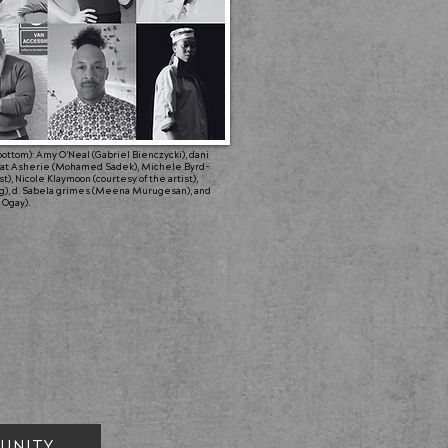
o bottom): Amy O'Neal (Gabriel Bienczycki), dani
phrat Asherie (Mohamed Sadek), Michele Byrd-
), Nicole Klaymoon (courtesy of the artist),
g), d. Sabela grimes (Meena Murugesan), and
 Ogay).
UNITY