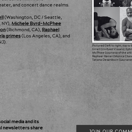
ater, and concert dance realms.
ll
(Washington, DC / Seattle,
 NY),
Michele Byrd-McPhee
oon
(Richmond, CA),
Raphael
ela grimes
(Los Angeles, CA), and
NJ).
Pictured (left to right, top t
tirrell (Unifyed Visuals), E
McPhee (courtesy of the artist
Raphael Xavier (Monica Chan
Tatiana Desardouin (Lauriane
cial media and its
al newsletters share
JOIN OUR COMM