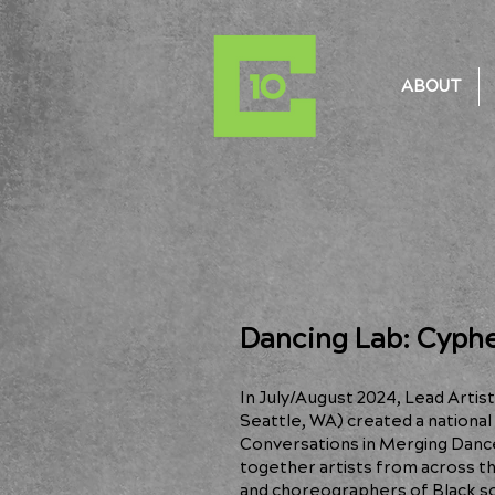
ABOUT
Dancing Lab: Cyphe
In July/August 2024, Lead Artis
Seattle, WA) created a national 
Conversations in Merging Danc
together artists from across t
and choreographers of Black soc