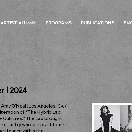
ARTIST ALUMNI
PROGRAMS
PUBLICATIONS
EN
r | 2024
t
Amy O'Neal
(Los Angeles, CA /
iteration of “The Hybrid Lab:
e Cultures.” The Lab brought
he country who are practitioners
ial dance within the