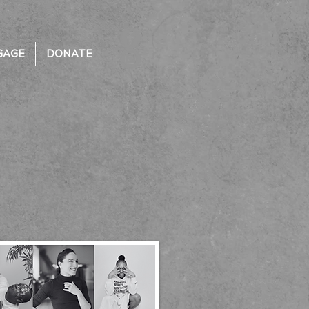
GAGE
DONATE