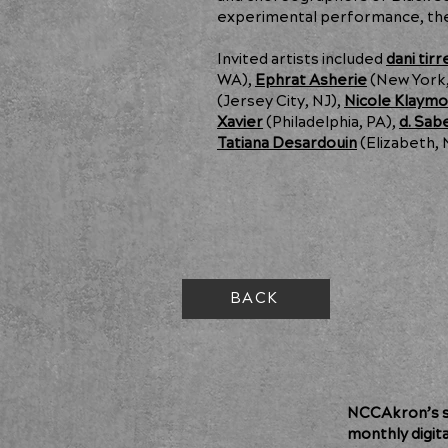
experimental performance, the
Invited artists included
dani tirre
WA),
Ephrat Asherie
(New York,
(Jersey City, NJ),
Nicole Klaym
Xavier
(Philadelphia, PA),
d. Sab
Tatiana Desardouin
(Elizabeth, 
BACK
NCCAkron’s so
monthly digit